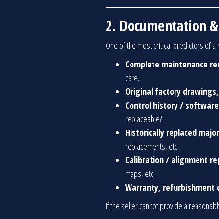
2. Documentation & 
One of the most critical predictors of 
Complete maintenance re
care.
Original factory drawings,
Control history / softwar
replaceable?
Historically replaced maj
replacements, etc.
Calibration / alignment re
maps, etc.
Warranty, refurbishment c
If the seller cannot provide a reasonabl