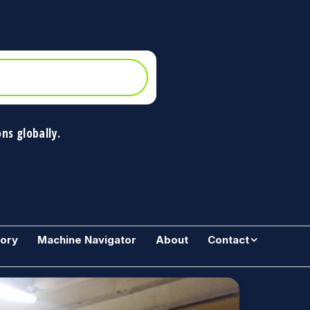
ns globally.
gory
Machine Navigator
About
Contact