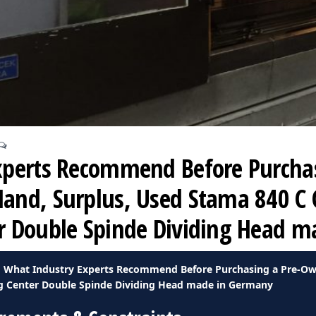
xperts Recommend Before Purchas
nd, Surplus, Used Stama 840 C 
r Double Spinde Dividing Head 
What Industry Experts Recommend Before Purchasing a Pre-Ow
g Center Double Spinde Dividing Head made in Germany