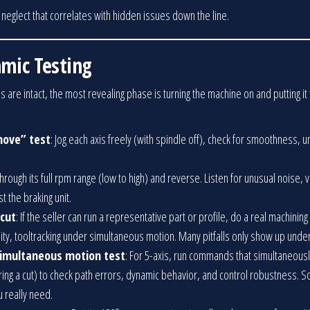
s neglect that correlates with hidden issues down the line.
amic Testing
s are intact, the most revealing phase is turning the machine on and putting i
ove” test
: Jog each axis freely (with spindle off), check for smoothness, 
through its full rpm range (low to high) and reverse. Listen for unusual noise, 
t the braking unit.
 cut
: If the seller can run a representative part or profile, do a real machining 
ity, tooltracking under simultaneous motion. Many pitfalls only show up under
 simultaneous motion test
: For 5-axis, run commands that simultaneousl
uring a cut) to check path errors, dynamic behavior, and control robustness. 
 really need.