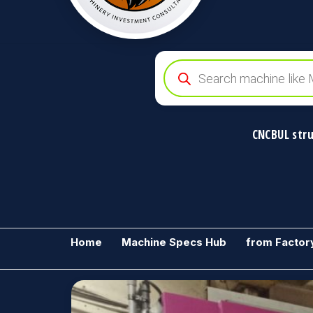
Products
search
CNCBUL stru
CNCBUL
Global
Industrial
Industrial
Machine
Machinery
Home
Machine Specs Hub
from Factor
Solutions
&
Solutions
Investment
Advisory