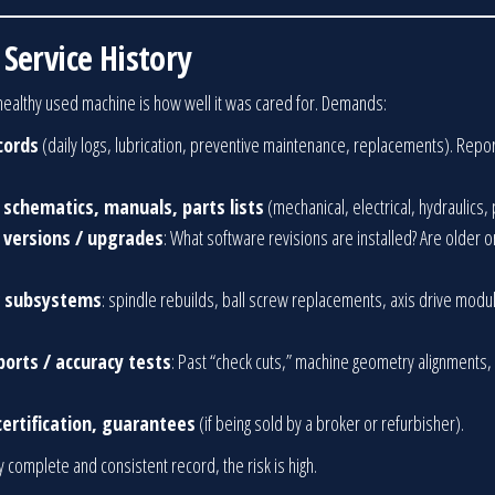
Service History
a healthy used machine is how well it was cared for. Demands:
cords
(daily logs, lubrication, preventive maintenance, replacements). Repo
 schematics, manuals, parts lists
(mechanical, electrical, hydraulics,
e versions / upgrades
: What software revisions are installed? Are older o
or subsystems
: spindle rebuilds, ball screw replacements, axis drive modul
ports / accuracy tests
: Past “check cuts,” machine geometry alignments,
ertification, guarantees
(if being sold by a broker or refurbisher).
y complete and consistent record, the risk is high.