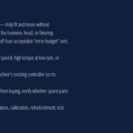
 — truly fit and move without
he trunnion, head, or fixturing.
eed? Your acceptable “error budget” sets
e speed, high torque at low rpm, or
ine’s existing controller (or its
Before buying, verify whether spare parts
lation, calibration, refurbishment, lost