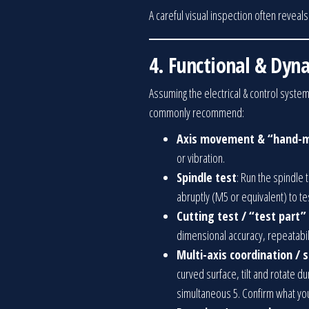
A careful visual inspection often reveal
4. Functional & Dyn
Assuming the electrical & control system
commonly recommend:
Axis movement & “hand-m
or vibration.
Spindle test
: Run the spindle 
abruptly (M5 or equivalent) to tes
Cutting test / “test part”
dimensional accuracy, repeatabil
Multi-axis coordination /
curved surface, tilt and rotate d
simultaneous 5. Confirm what you