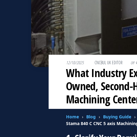
12/10/2025
By
CNCBUL UK EDITOR
Off
What Industry E
Owned, Second-Ha
Machining Cente
Home
›
Blog
›
Buying Guide
›
Stama 840 C CNC 5 axis Machinin