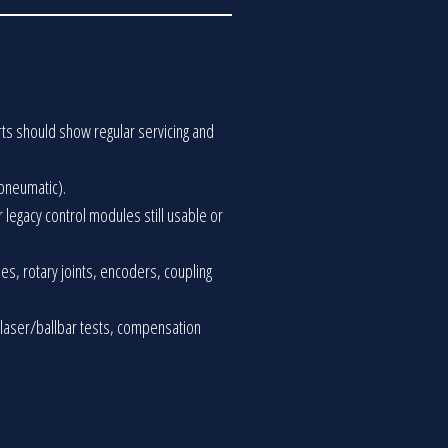
rts should show regular servicing and
 pneumatic).
r legacy control modules still usable or
es, rotary joints, encoders, coupling
 laser/ballbar tests, compensation