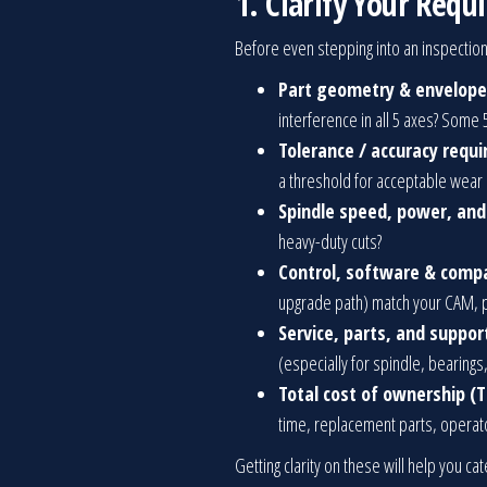
1. Clarify Your Req
Before even stepping into an inspection
Part geometry & envelope
interference in all 5 axes? Some 
Tolerance / accuracy requ
a threshold for acceptable wear
Spindle speed, power, an
heavy-duty cuts?
Control, software & compa
upgrade path) match your CAM, p
Service, parts, and support
(especially for spindle, bearings
Total cost of ownership (T
time, replacement parts, operator
Getting clarity on these will help you ca