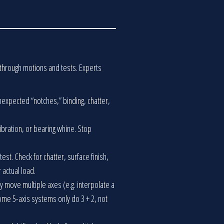
t through motions and tests. Experts
unexpected “notches,” binding, chatter,
vibration, or bearing whine. Stop
test. Check for chatter, surface finish,
 actual load.
y move multiple axes (e.g. interpolate a
Some 5-axis systems only do 3 + 2, not