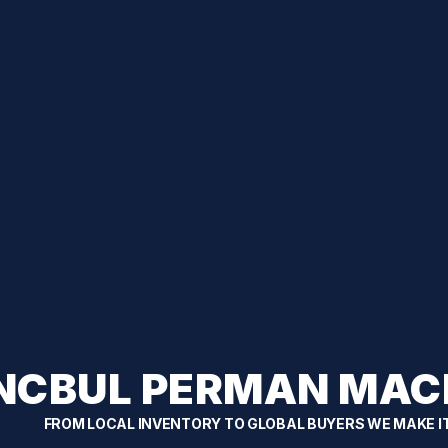
NCBUL PERMAN MAC
FROM LOCAL INVENTORY TO GLOBAL BUYERS WE MAKE I