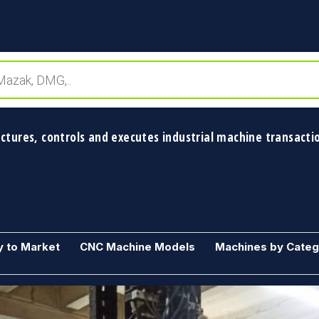
ctures, controls and executes industrial machine transactio
y to Market
CNC Machine Models
Machines by Cate