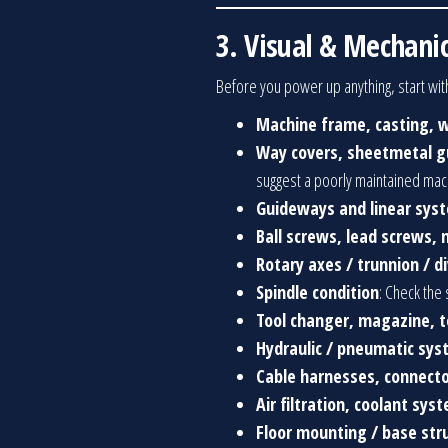
3. Visual & Mechanic
Before you power up anything, start with
Machine frame, casting, w
Way covers, sheetmetal gu
suggest a poorly maintained mac
Guideways and linear sys
Ball screws, lead screws, 
Rotary axes / trunnion / d
Spindle condition
: Check the 
Tool changer, magazine, t
Hydraulic / pneumatic sy
Cable harnesses, connecto
Air filtration, coolant sys
Floor mounting / base str