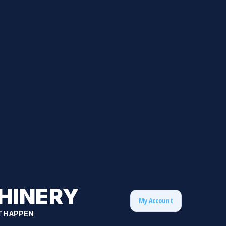
HINERY
My Account
T HAPPEN