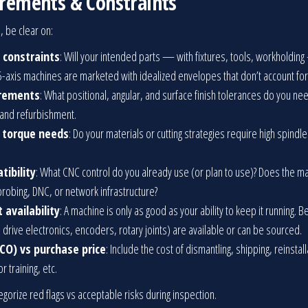
uirements & Constraints
, be clear on:
 constraints
: Will your intended parts — with fixtures, tools, workholding
5-axis machines are marketed with idealized envelopes that don’t account for t
irements
: What positional, angular, and surface finish tolerances do you n
 and refurbishment.
d torque needs
: Do your materials or cutting strategies require high spindl
tibility
: What CNC control do you already use (or plan to use)? Does the mach
robing, DNC, or network infrastructure?
 availability
: A machine is only as good as your ability to keep it running. 
, drive electronics, encoders, rotary joints) are available or can be sourced.
CO) vs purchase price
: Include the cost of dismantling, shipping, reinstal
 training, etc.
tegorize red flags vs acceptable risks during inspection.