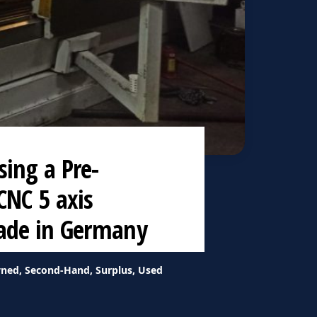
ing a Pre-
CNC 5 axis
made in Germany
ned, Second-Hand, Surplus, Used