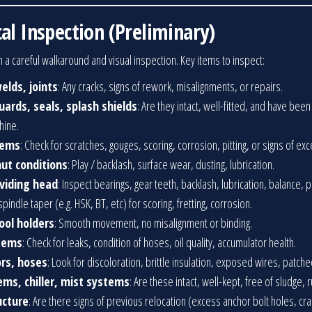
al Inspection (Preliminary)
 a careful walkaround and visual inspection. Key items to inspect:
elds, joints
: Any cracks, signs of rework, misalignments, or repairs.
ards, seals, splash shields
: Are they intact, well-fitted, and have be
hine.
tems
: Check for scratches, gouges, scoring, corrosion, pitting, or signs of ex
nut conditions
: Play / backlash, surface wear, dusting, lubrication.
ividing head
: Inspect bearings, gear teeth, backlash, lubrication, balance, 
spindle taper (e.g. HSK, BT, etc) for scoring, fretting, corrosion.
ool holders
: Smooth movement, no misalignment or binding.
stems
: Check for leaks, condition of hoses, oil quality, accumulator health.
rs, hoses
: Look for discoloration, brittle insulation, exposed wires, patche
tems, chiller, mist systems
: Are these intact, well-kept, free of sludge, r
ucture
: Are there signs of previous relocation (excess anchor bolt holes, c