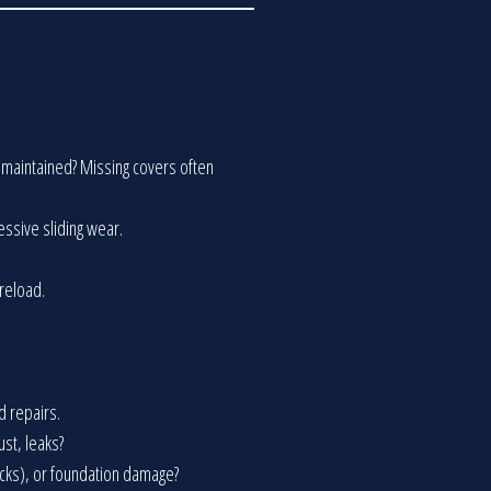
en maintained? Missing covers often
cessive sliding wear.
preload.
d repairs.
ust, leaks?
racks), or foundation damage?