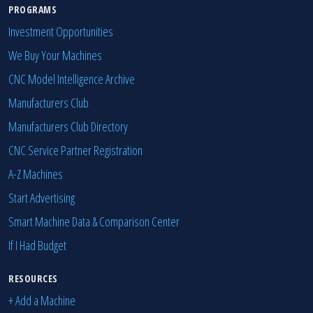
PROGRAMS
Investment Opportunities
We Buy Your Machines
CNC Model Intelligence Archive
Manufacturers Club
Manufacturers Club Directory
CNC Service Partner Registration
A-Z Machines
Start Advertising
Smart Machine Data & Comparison Center
If I Had Budget
RESOURCES
+ Add a Machine