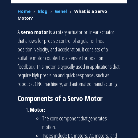
Home
›
Blog
›
Genel
›
What is a Servo
Motor?
A
servo motor
is a rotary actuator or linear actuator
that allows for precise control of angular or linear
position, velocity, and acceleration. It consists of a
suitable motor coupled to a sensor for position
feedback. This motor is typically used in applications that
require high precision and quick response, such as
robotics, CNC machinery, and automated manufacturing.
Components of a Servo Motor
Motor:
The core component that generates
motion.
Types include DC motors, AC motors, and