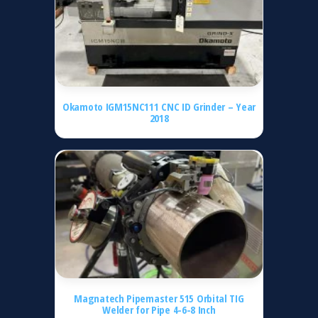
Okamoto IGM15NC111 CNC ID Grinder – Year
2018
Magnatech Pipemaster 515 Orbital TIG
Welder for Pipe 4-6-8 Inch