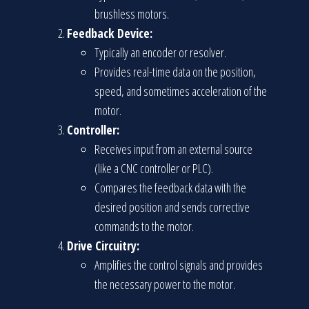
brushless motors.
Feedback Device:
Typically an encoder or resolver.
Provides real-time data on the position,
speed, and sometimes acceleration of the
motor.
Controller:
Receives input from an external source
(like a CNC controller or PLC).
Compares the feedback data with the
desired position and sends corrective
commands to the motor.
Drive Circuitry:
Amplifies the control signals and provides
the necessary power to the motor.