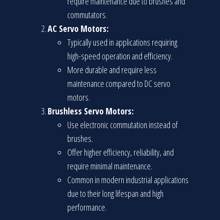
require maintenance due to brushes and
commutators.
AC Servo Motors:
Typically used in applications requiring
high-speed operation and efficiency.
More durable and require less
maintenance compared to DC servo
motors.
Brushless Servo Motors:
Use electronic commutation instead of
brushes.
Offer higher efficiency, reliability, and
require minimal maintenance.
Common in modern industrial applications
due to their long lifespan and high
performance.