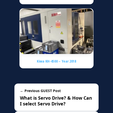
Kiwa KH-4500 – Year 2018
← Previous GUEST Post
What is Servo Drive? & How Can
I select Servo Drive?