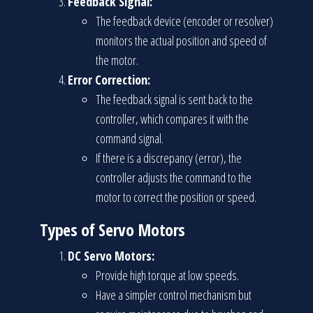
Feedback Signal:
The feedback device (encoder or resolver)
monitors the actual position and speed of
the motor.
Error Correction:
The feedback signal is sent back to the
controller, which compares it with the
command signal.
If there is a discrepancy (error), the
controller adjusts the command to the
motor to correct the position or speed.
Types of Servo Motors
DC Servo Motors:
Provide high torque at low speeds.
Have a simpler control mechanism but