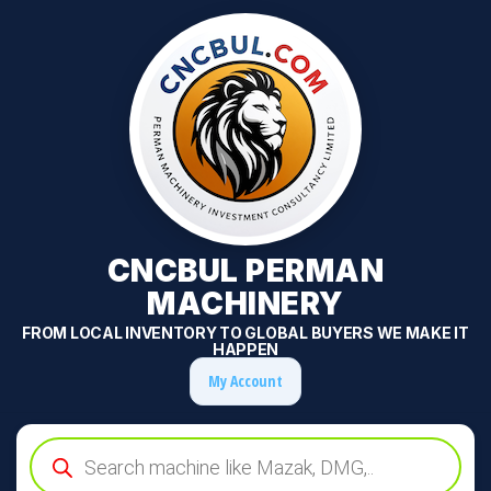
CNCBUL PERMAN
MACHINERY
FROM LOCAL INVENTORY TO GLOBAL BUYERS WE MAKE IT
HAPPEN
My Account
Products
search