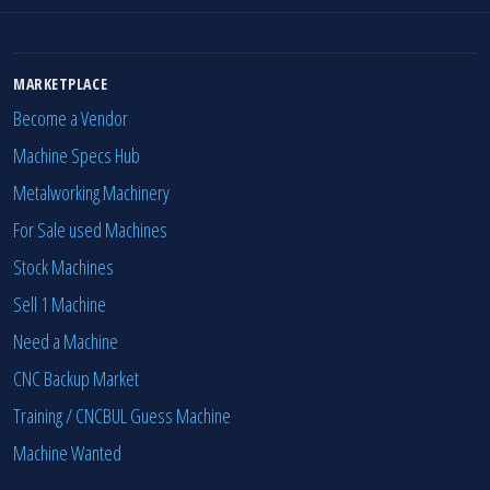
MARKETPLACE
Become a Vendor
Machine Specs Hub
Metalworking Machinery
For Sale used Machines
Stock Machines
Sell 1 Machine
Need a Machine
CNC Backup Market
Training / CNCBUL Guess Machine
Machine Wanted