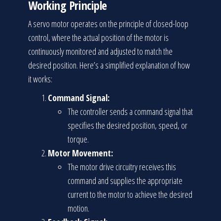
Working Principle
A servo motor operates on the principle of closed-loop
control, where the actual position of the motor is
continuously monitored and adjusted to match the
desired position. Here’s a simplified explanation of how
it works:
Command Signal:
The controller sends a command signal that
specifies the desired position, speed, or
torque.
Motor Movement:
The motor drive circuitry receives this
command and supplies the appropriate
current to the motor to achieve the desired
motion.