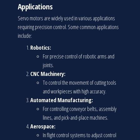
Applications
Servo motors are widely used in various applications
requiring precision control. Some common applications
include:
Robotics:
For precise control of robotic arms and
joints.
CNC Machinery:
To control the movement of cutting tools
and workpieces with high accuracy.
Automated Manufacturing:
For controlling conveyor belts, assembly
lines, and pick-and-place machines.
Aerospace:
In flight control systems to adjust control