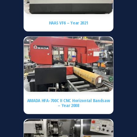
HAAS VF6 – Year 2021
AMADA HFA-700C II CNC Horizontal Bandsaw
– Year 2008