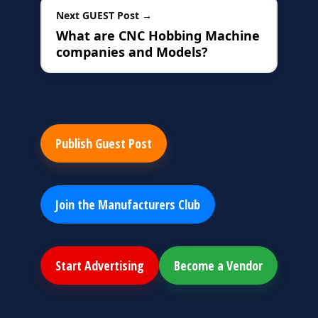
Next GUEST Post →
What are CNC Hobbing Machine
companies and Models?
Publish Guest Post
Join the Manufacturers Club
Start Advertising
Become a Vendor