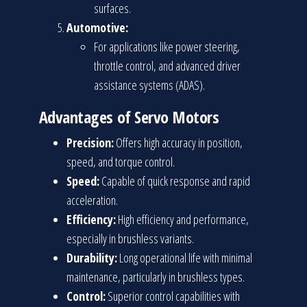
surfaces.
Automotive:
For applications like power steering,
throttle control, and advanced driver
assistance systems (ADAS).
Advantages of Servo Motors
Precision:
Offers high accuracy in position,
speed, and torque control.
Speed:
Capable of quick response and rapid
acceleration.
Efficiency:
High efficiency and performance,
especially in brushless variants.
Durability:
Long operational life with minimal
maintenance, particularly in brushless types.
Control:
Superior control capabilities with