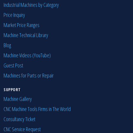
Industrial Machines by Category
Price Inquiry
Market Price Ranges
Machine Technical Library
Blog
Machine Videos (YouTube)
Guest Post
Machines for Parts or Repair
SUPPORT
Machine Gallery
CNC Machine Tools Firms in The World
Consultancy Ticket
CNC Service Request