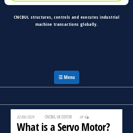
CNCBUL structures, controls and executes industrial
machine transactions globally.
CNCBUL Industrial Machinery Solutions
Global Industrial Machine Solutions &
Investment Advisory
☰ Menu
02/06/2024
By
CNCBUL UK EDITOR
Off
What is a Servo Motor?