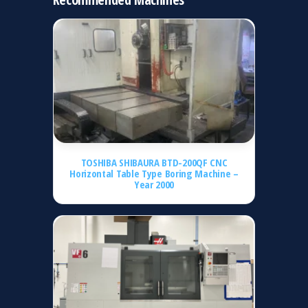
TOSHIBA SHIBAURA BTD-200QF CNC
Horizontal Table Type Boring Machine –
Year 2000