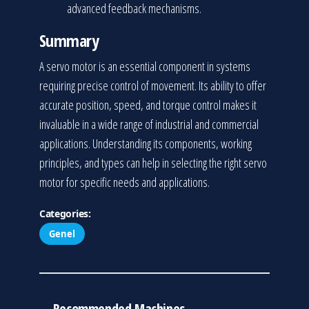
advanced feedback mechanisms.
Summary
A servo motor is an essential component in systems
requiring precise control of movement. Its ability to offer
accurate position, speed, and torque control makes it
invaluable in a wide range of industrial and commercial
applications. Understanding its components, working
principles, and types can help in selecting the right servo
motor for specific needs and applications.
Categories:
Genel
Recommended Machines