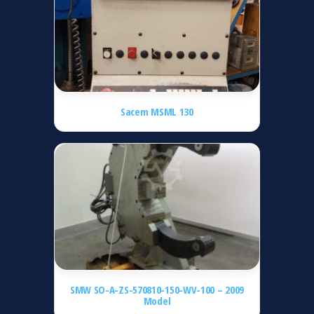
Sacem MSML 130
SMW SO-A-ZS-570810-150-WV-100 – 2009
Model