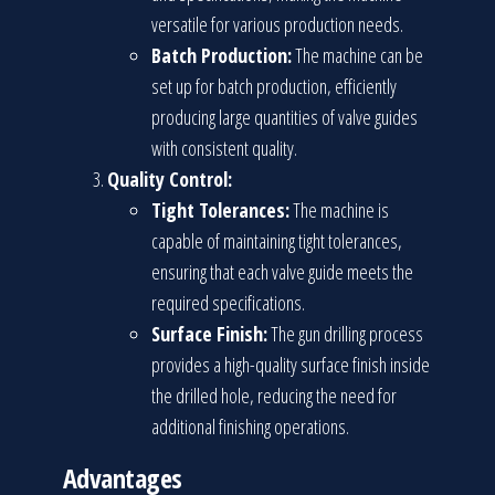
versatile for various production needs.
Batch Production:
The machine can be
set up for batch production, efficiently
producing large quantities of valve guides
with consistent quality.
Quality Control:
Tight Tolerances:
The machine is
capable of maintaining tight tolerances,
ensuring that each valve guide meets the
required specifications.
Surface Finish:
The gun drilling process
provides a high-quality surface finish inside
the drilled hole, reducing the need for
additional finishing operations.
Advantages