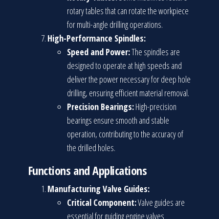
rotary tables that can rotate the workpiece
for multi-angle drilling operations.
High-Performance Spindles:
Speed and Power:
The spindles are
designed to operate at high speeds and
deliver the power necessary for deep hole
drilling, ensuring efficient material removal.
Precision Bearings:
High-precision
bearings ensure smooth and stable
operation, contributing to the accuracy of
the drilled holes.
Functions and Applications
Manufacturing Valve Guides:
Critical Component:
Valve guides are
essential for guiding engine valves