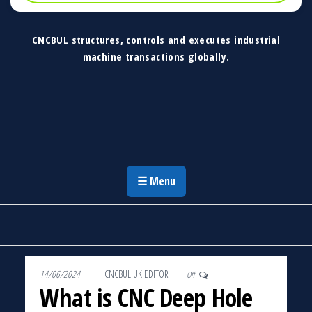
CNCBUL structures, controls and executes industrial
machine transactions globally.
CNCBUL Industrial Machinery Solutions
Global Industrial Machine Solutions &
Investment Advisory
☰ Menu
14/06/2024
By
CNCBUL UK EDITOR
Off
What is CNC Deep Hole