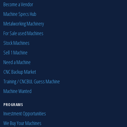
Become a Vendor
Machine Specs Hub
Metalworking Machinery
For Sale used Machines
Stock Machines
Sell 1 Machine
Need a Machine
CNC Backup Market
Training / CNCBUL Guess Machine
Machine Wanted
PROGRAMS
Investment Opportunities
We Buy Your Machines