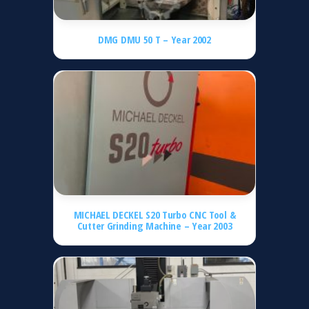
DMG DMU 50 T – Year 2002
MICHAEL DECKEL S20 Turbo CNC Tool &
Cutter Grinding Machine – Year 2003