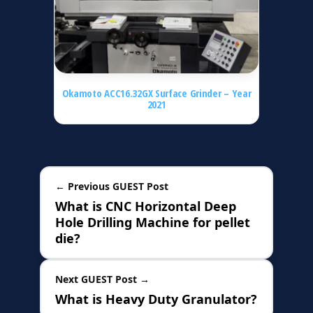
Okamoto ACC16.32GX Surface Grinder – Year
2021
← Previous GUEST Post
What is CNC Horizontal Deep
Hole Drilling Machine for pellet
die?
Next GUEST Post →
What is Heavy Duty Granulator?