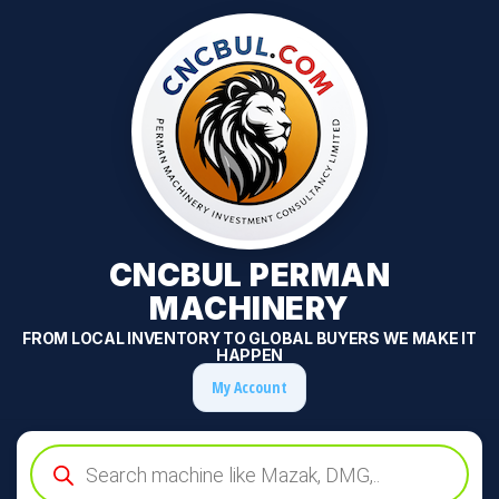
CNCBUL PERMAN
MACHINERY
FROM LOCAL INVENTORY TO GLOBAL BUYERS WE MAKE IT
HAPPEN
My Account
Products
search