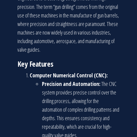
precision. The term “gun drilling” comes from the original
use of these machines in the manufacture of gun barrels,
where precision and straightness are paramount. These
machines are now widely used in various industries,
including automotive, aerospace, and manufacturing of
valve guides.
Key Features
Computer Numerical Control (CNC):
Precision and Automation:
The CNC
system provides precise control over the
drilling process, allowing for the
automation of complex drilling patterns and
depths. This ensures consistency and
repeatability, which are crucial for high-
quality valve guides.