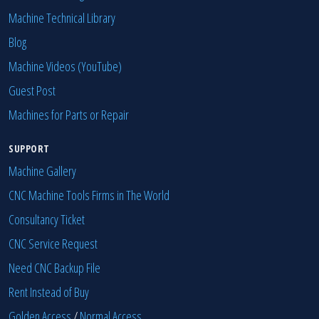
Machine Technical Library
Blog
Machine Videos (YouTube)
Guest Post
Machines for Parts or Repair
SUPPORT
Machine Gallery
CNC Machine Tools Firms in The World
Consultancy Ticket
CNC Service Request
Need CNC Backup File
Rent Instead of Buy
Golden Access
/
Normal Access