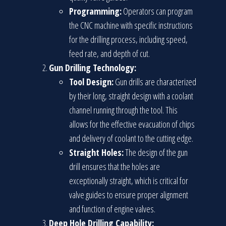
Programming:
Operators can program
the CNC machine with specific instructions
for the drilling process, including speed,
feed rate, and depth of cut.
Gun Drilling Technology:
Tool Design:
Gun drills are characterized
by their long, straight design with a coolant
channel running through the tool. This
allows for the effective evacuation of chips
and delivery of coolant to the cutting edge.
Straight Holes:
The design of the gun
drill ensures that the holes are
exceptionally straight, which is critical for
valve guides to ensure proper alignment
and function of engine valves.
Deep Hole Drilling Capability: