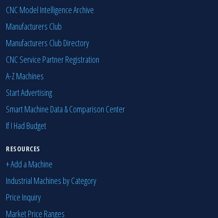
CNC Model Intelligence Archive
Manufacturers Club
Manufacturers Club Directory
CNC Service Partner Registration
A-Z Machines
Start Advertising
Smart Machine Data & Comparison Center
If I Had Budget
RESOURCES
+ Add a Machine
Industrial Machines by Category
Price Inquiry
Market Price Ranges