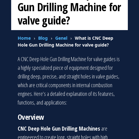
Gun Drilling Machine for
valve guide?
Home
›
Blog
›
Genel
›
What is CNC Deep
Hole Gun Drilling Machine for valve guide?
A CNC Deep Hole Gun Drilling Machine for valve guides is
a highly specialized piece of equipment designed for
drilling deep, precise, and straight holes in valve guides,
which are critical components in internal combustion
engines. Here’s a detailed explanation of its features,
functions, and applications:
Overview
CNC Deep Hole Gun Drilling Machines
are
engineered to create long, straight holes with high