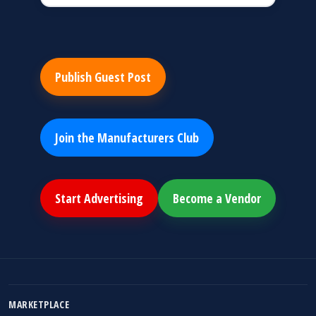
Publish Guest Post
Join the Manufacturers Club
Start Advertising
Become a Vendor
MARKETPLACE