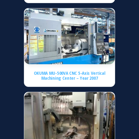
OKUMA MU-500VA CNC 5-Axis Vertical
Machining Center – Year 2007