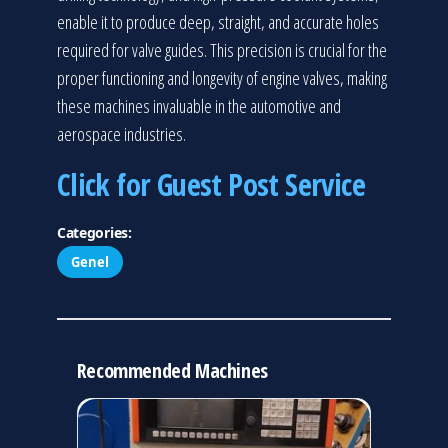
enable it to produce deep, straight, and accurate holes
required for valve guides. This precision is crucial for the
proper functioning and longevity of engine valves, making
these machines invaluable in the automotive and
aerospace industries.
Click for Guest Post Service
Categories:
Genel
Recommended Machines