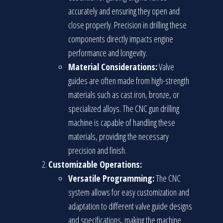
accurately and ensuring they open and
close properly. Precision in drilling these
components directly impacts engine
performance and longevity.
Material Considerations:
Valve
guides are often made from high-strength
materials such as cast iron, bronze, or
specialized alloys. The CNC gun drilling
machine is capable of handling these
materials, providing the necessary
precision and finish.
Customizable Operations:
Versatile Programming:
The CNC
system allows for easy customization and
adaptation to different valve guide designs
and specifications, making the machine