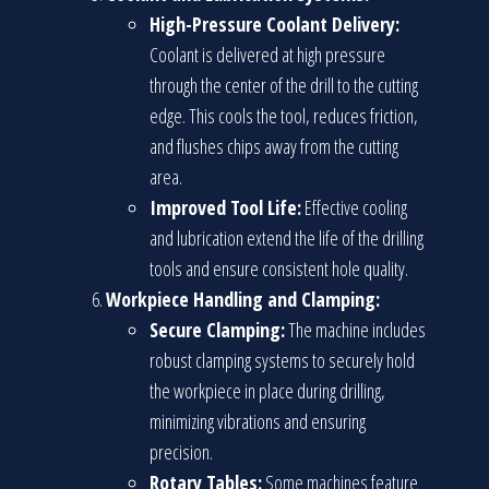
High-Pressure Coolant Delivery:
Coolant is delivered at high pressure
through the center of the drill to the cutting
edge. This cools the tool, reduces friction,
and flushes chips away from the cutting
area.
Improved Tool Life:
Effective cooling
and lubrication extend the life of the drilling
tools and ensure consistent hole quality.
Workpiece Handling and Clamping:
Secure Clamping:
The machine includes
robust clamping systems to securely hold
the workpiece in place during drilling,
minimizing vibrations and ensuring
precision.
Rotary Tables:
Some machines feature