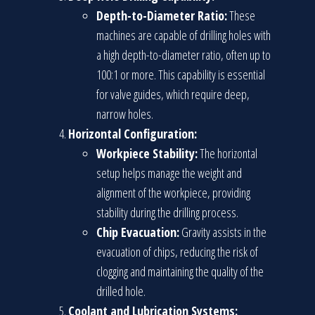
Depth-to-Diameter Ratio:
These
machines are capable of drilling holes with
a high depth-to-diameter ratio, often up to
100:1 or more. This capability is essential
for valve guides, which require deep,
narrow holes.
Horizontal Configuration:
Workpiece Stability:
The horizontal
setup helps manage the weight and
alignment of the workpiece, providing
stability during the drilling process.
Chip Evacuation:
Gravity assists in the
evacuation of chips, reducing the risk of
clogging and maintaining the quality of the
drilled hole.
Coolant and Lubrication Systems: