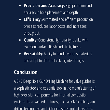
Precision and Accuracy:
High precision and
accuracy in hole placement and depth.
Efficiency:
Automated and efficient production
process reduces labor costs and increases
throughput.
Quality:
Consistent high-quality results with
excellent surface finish and straightness.
Versatility:
Ability to handle various materials
and adapt to different valve guide designs.
Conclusion
A CNC Deep Hole Gun Drilling Machine for valve guides is
a sophisticated and essential tool in the manufacturing of
high-precision components for internal combustion
engines. Its advanced features, such as CNC control, gun
drilling technology, and high-pressure coolant systems,