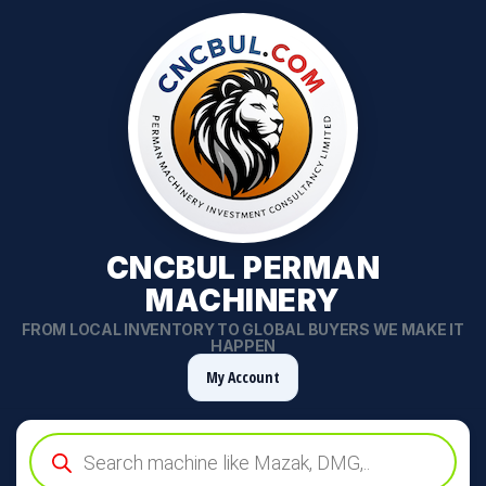
CNCBUL PERMAN
MACHINERY
FROM LOCAL INVENTORY TO GLOBAL BUYERS WE MAKE IT
HAPPEN
My Account
Products
search