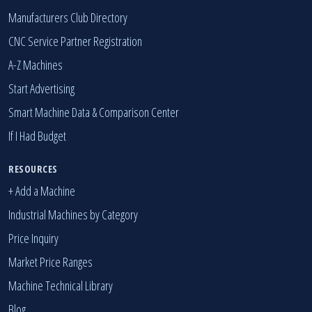
Manufacturers Club Directory
CNC Service Partner Registration
A-Z Machines
Start Advertising
Smart Machine Data & Comparison Center
If I Had Budget
RESOURCES
+ Add a Machine
Industrial Machines by Category
Price Inquiry
Market Price Ranges
Machine Technical Library
Blog