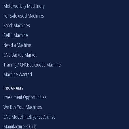
Metalworking Machinery
For Sale used Machines
Stock Machines
Sell 1 Machine
Need a Machine
CNC Backup Market
Training / CNCBUL Guess Machine
Machine Wanted
PROGRAMS
Investment Opportunities
We Buy Your Machines
CNC Model Intelligence Archive
Manufacturers Club