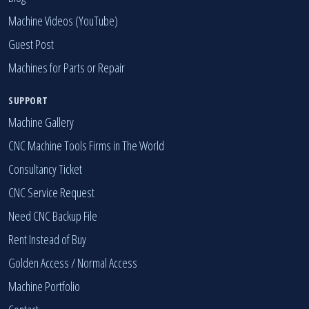
Machine Videos (YouTube)
Guest Post
Machines for Parts or Repair
SUPPORT
Machine Gallery
CNC Machine Tools Firms in The World
Consultancy Ticket
CNC Service Request
Need CNC Backup File
Rent Instead of Buy
Golden Access
/
Normal Access
Machine Portfolio