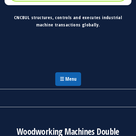
CNCBUL structures, controls and executes industrial
machine transactions globally.
CNCBUL Industrial Machinery Solutions
Global Industrial Machine Solutions &
Investment Advisory
☰ Menu
Woodworking Machines Double