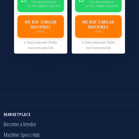
Tell us what you manufacture
Tell us what you manufacture
Get Price, Availability & Delivery Time
Get Price, Availability & Delivery Time
WE BUY SIMILAR
WE BUY SIMILAR
MACHINES
MACHINES
Sell Yours
Sell Yours
✓ Direct contact with CNCBUL
✓ Direct contact with CNCBUL
machinery specialists
machinery specialists
MARKETPLACE
Become a Vendor
Machine Specs Hub