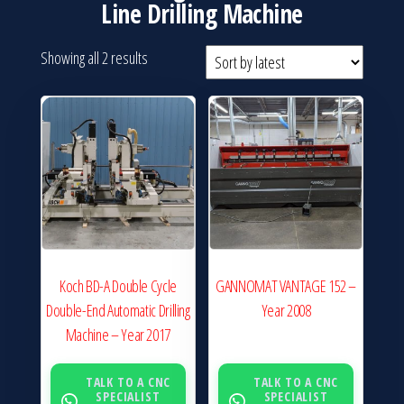
Line Drilling Machine
Sorted
Showing all 2 results
by
latest
Koch BD-A Double Cycle
GANNOMAT VANTAGE 152 –
Double-End Automatic Drilling
Year 2008
Machine – Year 2017
TALK TO A CNC
TALK TO A CNC
SPECIALIST
SPECIALIST