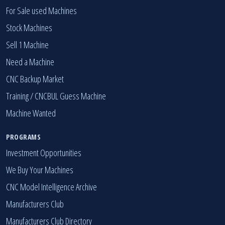
For Sale used Machines
Stock Machines
Sell 1 Machine
Need a Machine
CNC Backup Market
Training / CNCBUL Guess Machine
Machine Wanted
PROGRAMS
Investment Opportunities
We Buy Your Machines
CNC Model Intelligence Archive
Manufacturers Club
Manufacturers Club Directory