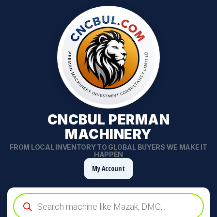
CNCBUL PERMAN
MACHINERY
FROM LOCAL INVENTORY TO GLOBAL BUYERS WE MAKE IT
HAPPEN
My Account
Products
search