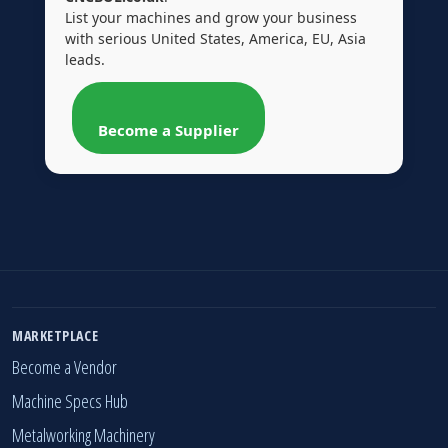
List your machines and grow your business
with serious United States, America, EU, Asia
leads.
Become a Supplier
MARKETPLACE
Become a Vendor
Machine Specs Hub
Metalworking Machinery