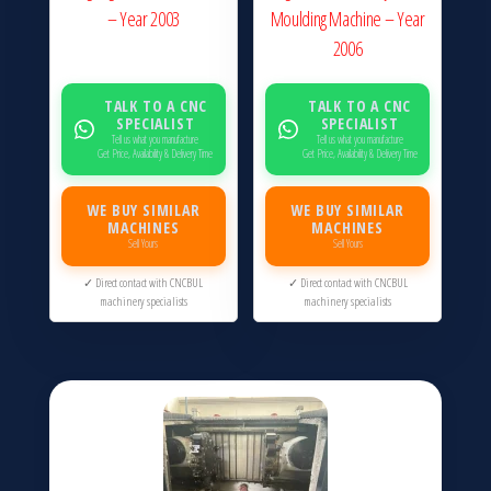
– Year 2003
Moulding Machine – Year
2006
TALK TO A CNC
TALK TO A CNC
SPECIALIST
SPECIALIST
Tell us what you manufacture
Tell us what you manufacture
Get Price, Availability & Delivery Time
Get Price, Availability & Delivery Time
WE BUY SIMILAR
WE BUY SIMILAR
MACHINES
MACHINES
Sell Yours
Sell Yours
✓ Direct contact with CNCBUL
✓ Direct contact with CNCBUL
machinery specialists
machinery specialists