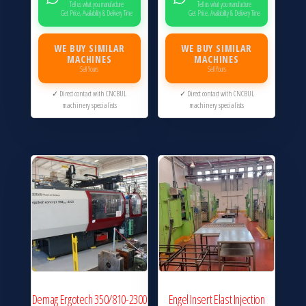
Tell us what you manufacture
Tell us what you manufacture
Get Price, Availability & Delivery Time
Get Price, Availability & Delivery Time
WE BUY SIMILAR
WE BUY SIMILAR
MACHINES
MACHINES
Sell Yours
Sell Yours
✓ Direct contact with CNCBUL
✓ Direct contact with CNCBUL
machinery specialists
machinery specialists
Demag Ergotech 350/810-2300
Engel Insert Elast Injection