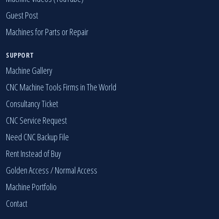
Guest Post
Machines for Parts or Repair
SUPPORT
Machine Gallery
CNC Machine Tools Firms in The World
Consultancy Ticket
CNC Service Request
Need CNC Backup File
Rent Instead of Buy
Golden Access
/
Normal Access
Machine Portfolio
Contact