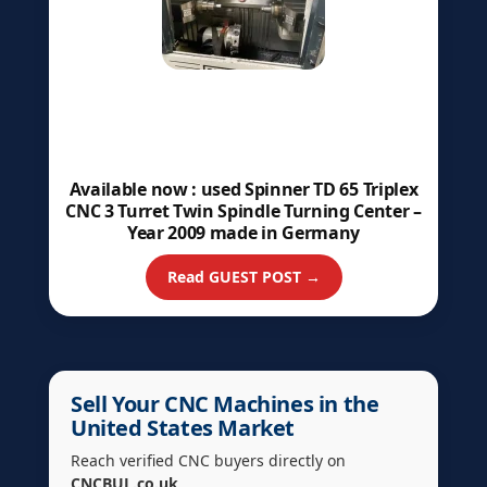
Available now : used Spinner TD 65 Triplex
CNC 3 Turret Twin Spindle Turning Center –
Year 2009 made in Germany
Read GUEST POST →
Sell Your CNC Machines in the
United States Market
Reach verified CNC buyers directly on
CNCBUL.co.uk
.