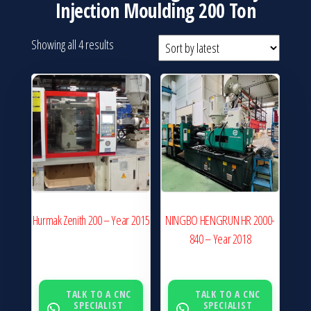
Injection Moulding 200 Ton
Sorted
Showing all 4 results
by
latest
Hurmak Zenith 200 – Year 2015
NINGBO HENGRUN HR 2000-
840 – Year 2018
TALK TO A CNC
TALK TO A CNC
SPECIALIST
SPECIALIST