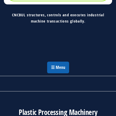
CNCBUL structures, controls and executes industrial
machine transactions globally.
CNCBUL Industrial Machinery Solutions
Global Industrial Machine Solutions &
Investment Advisory
☰ Menu
Plastic Processing Machinery