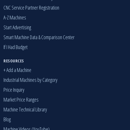
CNC Service Partner Registration
A-Z Machines
Start Advertising
Smart Machine Data & Comparison Center
If I Had Budget
RESOURCES
+ Add a Machine
Industrial Machines by Category
Price Inquiry
Market Price Ranges
Machine Technical Library
Blog
Machine Videos (YouTube)