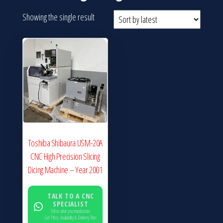
Showing the single result
Toshiba Shibaura USM-20A
CNC High Precision Slicing
Dicing Machine – Year 2001
TALK TO A CNC
SPECIALIST
Tell us what you manufacture
Get Price, Availability & Delivery Time