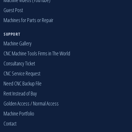
Guest Post
Machines for Parts or Repair
SUPPORT
Machine Gallery
CNC Machine Tools Firms in The World
Consultancy Ticket
CNC Service Request
Need CNC Backup File
Rent Instead of Buy
Golden Access
/
Normal Access
Machine Portfolio
Contact