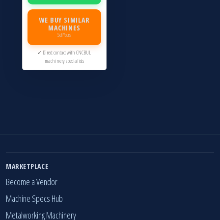
WE BUY SIMILAR
MACHINES
Sell Yours
✓ Direct contact with CNCBUL
machinery specialists
MARKETPLACE
Become a Vendor
Machine Specs Hub
Metalworking Machinery