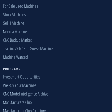
For Sale used Machines
Stock Machines
Sell 1 Machine
Need a Machine
CNC Backup Market
Training / CNCBUL Guess Machine
Machine Wanted
PROGRAMS
Investment Opportunities
We Buy Your Machines
CNC Model Intelligence Archive
Manufacturers Club
Manufacturers Club Directory