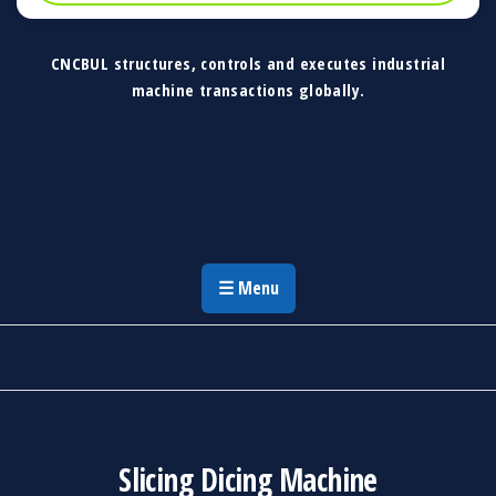
CNCBUL structures, controls and executes industrial
machine transactions globally.
CNCBUL Industrial Machinery Solutions
Global Industrial Machine Solutions &
Investment Advisory
☰ Menu
Slicing Dicing Machine