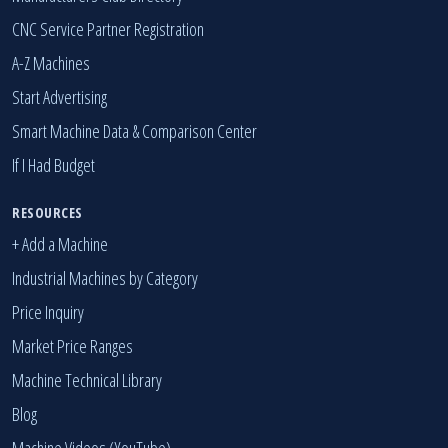
CNC Service Partner Registration
A-Z Machines
Start Advertising
Smart Machine Data & Comparison Center
If I Had Budget
RESOURCES
+ Add a Machine
Industrial Machines by Category
Price Inquiry
Market Price Ranges
Machine Technical Library
Blog
Machine Videos (YouTube)