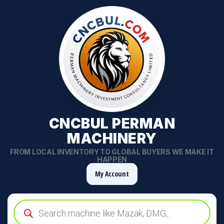
CNCBUL PERMAN
MACHINERY
FROM LOCAL INVENTORY TO GLOBAL BUYERS WE MAKE IT
HAPPEN
My Account
Products
search