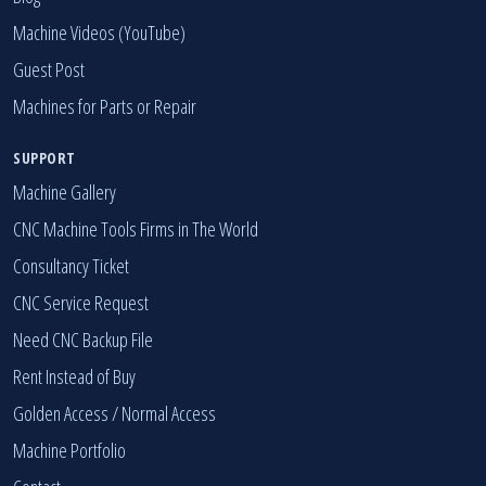
Machine Videos (YouTube)
Guest Post
Machines for Parts or Repair
SUPPORT
Machine Gallery
CNC Machine Tools Firms in The World
Consultancy Ticket
CNC Service Request
Need CNC Backup File
Rent Instead of Buy
Golden Access
/
Normal Access
Machine Portfolio