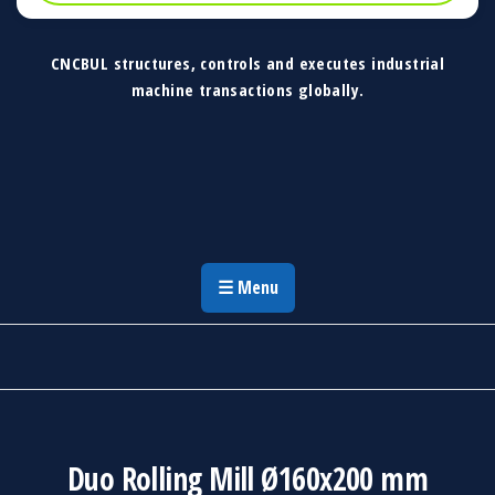
CNCBUL structures, controls and executes industrial
machine transactions globally.
CNCBUL Industrial Machinery Solutions
Global Industrial Machine Solutions &
Investment Advisory
☰ Menu
Duo Rolling Mill Ø160x200 mm