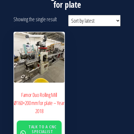
for plate
Showing the single result
Famor Duo Rolling Mill
Ø160×200 mm for plate – Year
2018
TALK TO A CNC
SPECIALIST