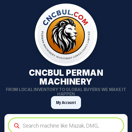
CNCBUL PERMAN
MACHINERY
FROM LOCAL INVENTORY TO GLOBAL BUYERS WE MAKE IT
HAPPEN
My Account
Products
search