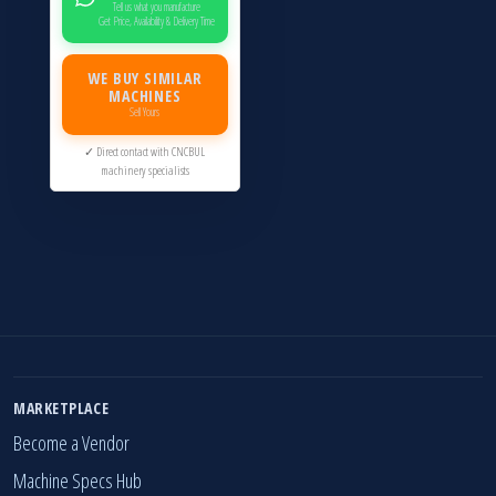
Tell us what you manufacture
Get Price, Availability & Delivery Time
WE BUY SIMILAR
MACHINES
Sell Yours
✓ Direct contact with CNCBUL
machinery specialists
MARKETPLACE
Become a Vendor
Machine Specs Hub