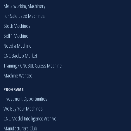
Metalworking Machinery
For Sale used Machines
Stock Machines
Sell 1 Machine
Need a Machine
CNC Backup Market
Training / CNCBUL Guess Machine
Machine Wanted
PROGRAMS
Investment Opportunities
We Buy Your Machines
CNC Model Intelligence Archive
Manufacturers Club