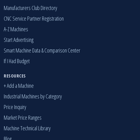
Manufacturers Club Directory
CNC Service Partner Registration
A-Z Machines
Start Advertising
Smart Machine Data & Comparison Center
If I Had Budget
RESOURCES
+ Add a Machine
Industrial Machines by Category
Price Inquiry
Market Price Ranges
Machine Technical Library
Blog