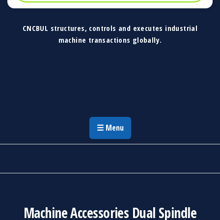
CNCBUL structures, controls and executes industrial
machine transactions globally.
CNCBUL Industrial Machinery Solutions
Global Industrial Machine Solutions &
Investment Advisory
☰ Menu
Machine Accessories Dual Spindle