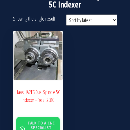
5C Indexer
Showing the single result
Haas HA2TS Dual Spindle 5C
Indexer – Year 2020
TALK TO A CNC
SPECIALIST