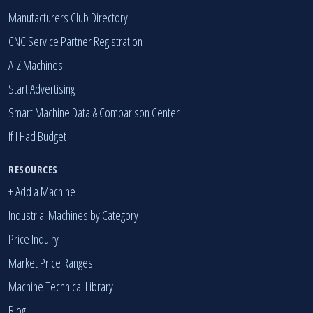
Manufacturers Club Directory
CNC Service Partner Registration
A-Z Machines
Start Advertising
Smart Machine Data & Comparison Center
If I Had Budget
RESOURCES
+ Add a Machine
Industrial Machines by Category
Price Inquiry
Market Price Ranges
Machine Technical Library
Blog