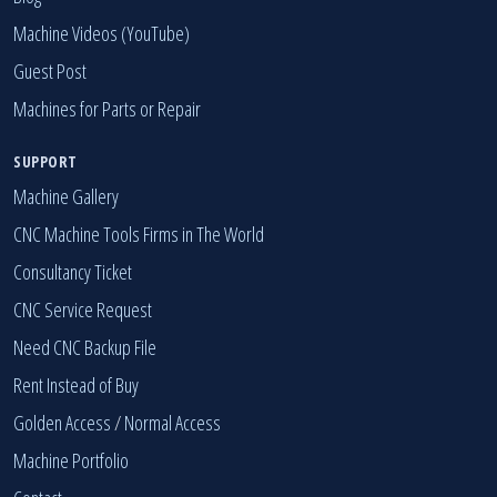
Machine Videos (YouTube)
Guest Post
Machines for Parts or Repair
SUPPORT
Machine Gallery
CNC Machine Tools Firms in The World
Consultancy Ticket
CNC Service Request
Need CNC Backup File
Rent Instead of Buy
Golden Access
/
Normal Access
Machine Portfolio