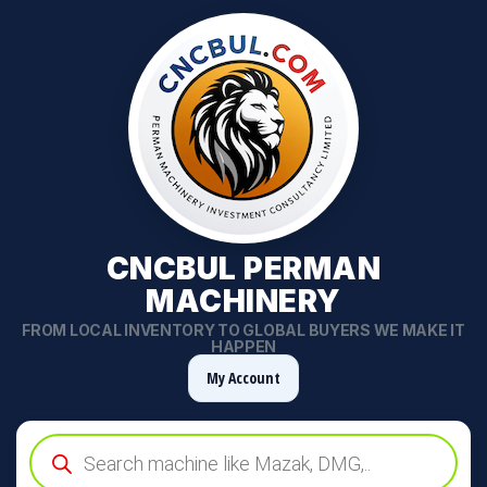
CNCBUL PERMAN
MACHINERY
FROM LOCAL INVENTORY TO GLOBAL BUYERS WE MAKE IT
HAPPEN
My Account
Products
search