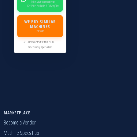
Tell us what you manufacture
Get Price, Availability & Delivery Time
WE BUY SIMILAR
MACHINES
Sell Yours
✓ Direct contact with CNCBUL
machinery specialists
MARKETPLACE
Become a Vendor
Machine Specs Hub