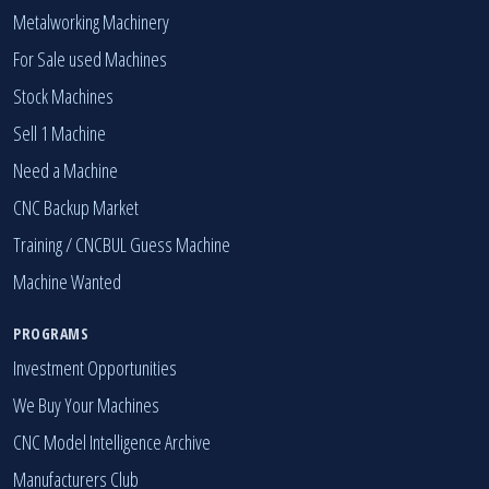
Metalworking Machinery
For Sale used Machines
Stock Machines
Sell 1 Machine
Need a Machine
CNC Backup Market
Training / CNCBUL Guess Machine
Machine Wanted
PROGRAMS
Investment Opportunities
We Buy Your Machines
CNC Model Intelligence Archive
Manufacturers Club