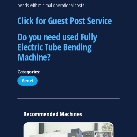
bends with minimal operational costs.
Click for Guest Post Service
Do you need used Fully
Electric Tube Bending
Machine?
Categories:
Genel
Recommended Machines