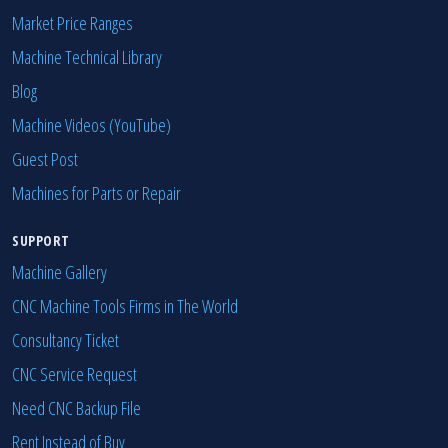
Market Price Ranges
Machine Technical Library
Blog
Machine Videos (YouTube)
Guest Post
Machines for Parts or Repair
SUPPORT
Machine Gallery
CNC Machine Tools Firms in The World
Consultancy Ticket
CNC Service Request
Need CNC Backup File
Rent Instead of Buy