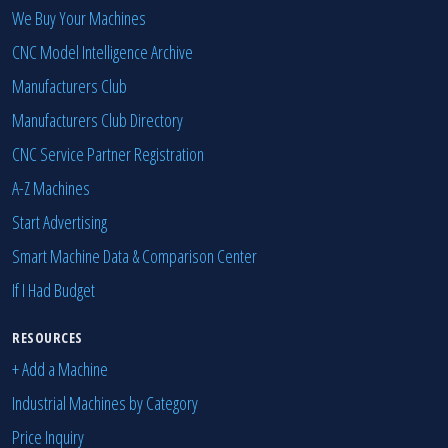
We Buy Your Machines
CNC Model Intelligence Archive
Manufacturers Club
Manufacturers Club Directory
CNC Service Partner Registration
A-Z Machines
Start Advertising
Smart Machine Data & Comparison Center
If I Had Budget
RESOURCES
+ Add a Machine
Industrial Machines by Category
Price Inquiry