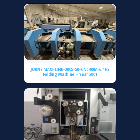
JORNS MAXI-LINE-200S-S0-CNC400A-6.4HS
Folding Machine – Year 2001