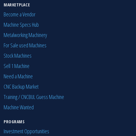
MARKETPLACE
Become a Vendor
Machine Specs Hub
Metalworking Machinery
For Sale used Machines
Stock Machines
Sell 1 Machine
Need a Machine
CNC Backup Market
Training / CNCBUL Guess Machine
Machine Wanted
PROGRAMS
Investment Opportunities