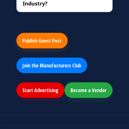
Industry?
Publish Guest Post
Join the Manufacturers Club
Start Advertising
Become a Vendor