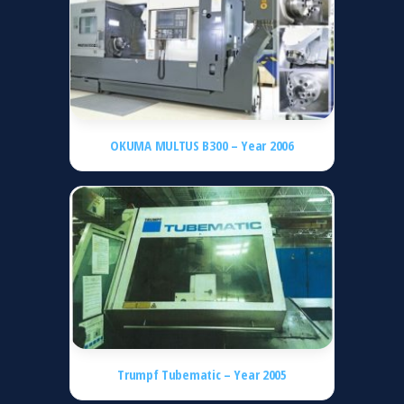
OKUMA MULTUS B300 – Year 2006
Trumpf Tubematic – Year 2005