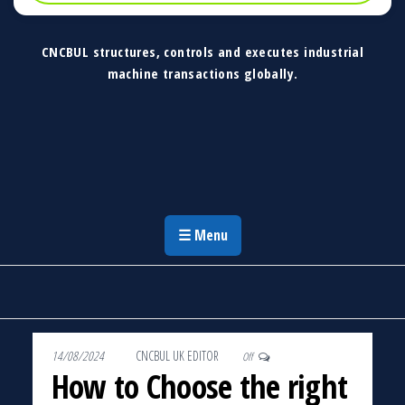
CNCBUL structures, controls and executes industrial
machine transactions globally.
CNCBUL Industrial Machinery Solutions
Global Industrial Machine Solutions &
Investment Advisory
☰ Menu
14/08/2024
By
CNCBUL UK EDITOR
Off
How to Choose the right