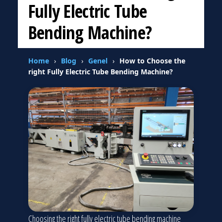
Fully Electric Tube
Bending Machine?
Home
›
Blog
›
Genel
›
How to Choose the
right Fully Electric Tube Bending Machine?
Choosing the right fully electric tube bending machine