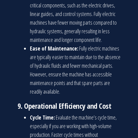
critical components, such as the electric drives,
linear guides, and control systems. Fully electric
machines have fewer moving parts compared to
hydraulic systems, generally resulting in less
maintenance and longer component life.
Ease of Maintenance:
Fully electric machines
are typically easier to maintain due to the absence
of hydraulic fluids and fewer mechanical parts.
However, ensure the machine has accessible
maintenance points and that spare parts are
readily available.
9.
Operational Efficiency and Cost
Cycle Time:
Evaluate the machine’s cycle time,
especially if you are working with high-volume
production. Faster cycle times without