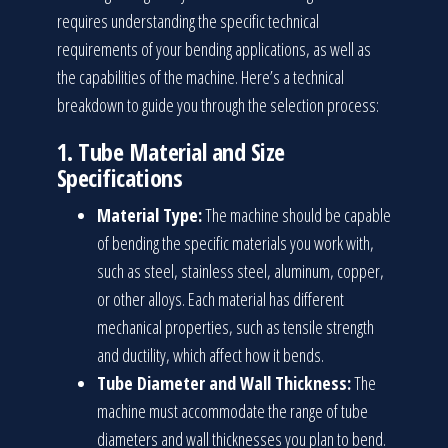
requires understanding the specific technical
requirements of your bending applications, as well as
the capabilities of the machine. Here’s a technical
breakdown to guide you through the selection process:
1.
Tube Material and Size
Specifications
Material Type:
The machine should be capable
of bending the specific materials you work with,
such as steel, stainless steel, aluminum, copper,
or other alloys. Each material has different
mechanical properties, such as tensile strength
and ductility, which affect how it bends.
Tube Diameter and Wall Thickness:
The
machine must accommodate the range of tube
diameters and wall thicknesses you plan to bend.