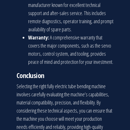
manufacturer known for excellent technical
support and after-sales service. This includes
remote diagnostics, operator training, and prompt
availability of spare parts.
Warranty:
A comprehensive warranty that
covers the major components, such as the servo
motors, control system, and tooling, provides
peace of mind and protection for your investment.
Conclusion
Selecting the right fully electric tube bending machine
involves carefully evaluating the machine’s capabilities,
material compatibility, precision, and flexibility. By
considering these technical aspects, you can ensure that
the machine you choose will meet your production
needs efficiently and reliably, providing high-quality