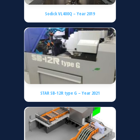
Sodick VL400Q – Year 2019
STAR SB-12R type G – Year 2021