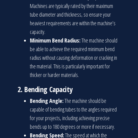
Machines are typically rated by their maximum
tube diameter and thickness, so ensure your
heaviest requirements are within the machine’s
capacity.
Minimum Bend Radius:
The machine should
be able to achieve the required minimum bend
radius without causing deformation or cracking in
the material. This is particularly important for
thicker or harder materials.
2.
Bending Capacity
Bending Angle:
The machine should be
capable of bending tubes to the angles required
for your projects, including achieving precise
bends up to 180 degrees or more if necessary.
Bending Speed:
The speed at which the