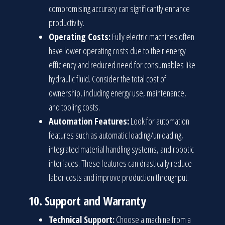
compromising accuracy can significantly enhance
productivity.
Operating Costs:
Fully electric machines often
have lower operating costs due to their energy
efficiency and reduced need for consumables like
hydraulic fluid. Consider the total cost of
ownership, including energy use, maintenance,
and tooling costs.
Automation Features:
Look for automation
features such as automatic loading/unloading,
integrated material handling systems, and robotic
interfaces. These features can drastically reduce
labor costs and improve production throughput.
10.
Support and Warranty
Technical Support:
Choose a machine from a