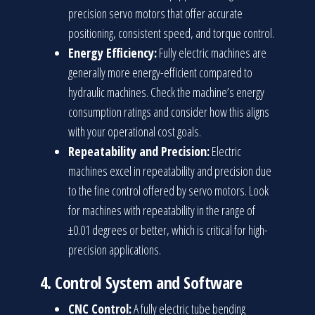
precision servo motors that offer accurate
positioning, consistent speed, and torque control.
Energy Efficiency:
Fully electric machines are
generally more energy-efficient compared to
hydraulic machines. Check the machine’s energy
consumption ratings and consider how this aligns
with your operational cost goals.
Repeatability and Precision:
Electric
machines excel in repeatability and precision due
to the fine control offered by servo motors. Look
for machines with repeatability in the range of
±0.01 degrees or better, which is critical for high-
precision applications.
4.
Control System and Software
CNC Control:
A fully electric tube bending