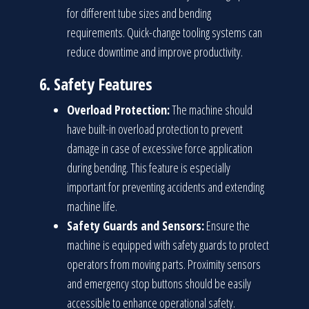
for different tube sizes and bending
requirements. Quick-change tooling systems can
reduce downtime and improve productivity.
6.
Safety Features
Overload Protection:
The machine should
have built-in overload protection to prevent
damage in case of excessive force application
during bending. This feature is especially
important for preventing accidents and extending
machine life.
Safety Guards and Sensors:
Ensure the
machine is equipped with safety guards to protect
operators from moving parts. Proximity sensors
and emergency stop buttons should be easily
accessible to enhance operational safety.