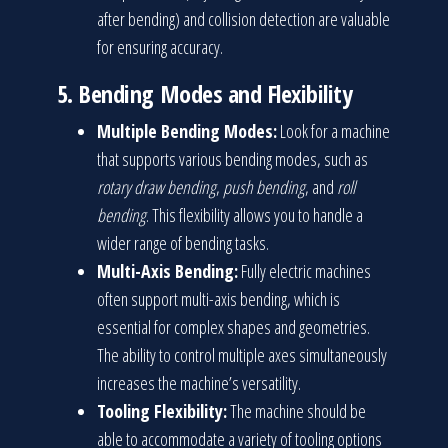
after bending) and collision detection are valuable
for ensuring accuracy.
5.
Bending Modes and Flexibility
Multiple Bending Modes:
Look for a machine
that supports various bending modes, such as
rotary draw bending
,
push bending
, and
roll
bending
. This flexibility allows you to handle a
wider range of bending tasks.
Multi-Axis Bending:
Fully electric machines
often support multi-axis bending, which is
essential for complex shapes and geometries.
The ability to control multiple axes simultaneously
increases the machine’s versatility.
Tooling Flexibility:
The machine should be
able to accommodate a variety of tooling options