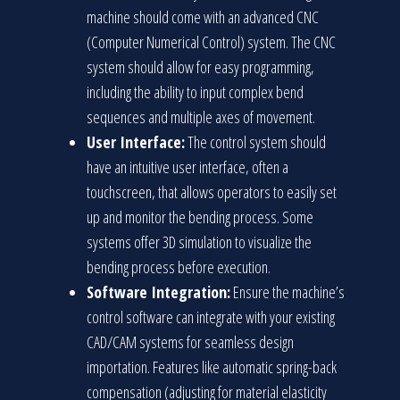
machine should come with an advanced CNC
(Computer Numerical Control) system. The CNC
system should allow for easy programming,
including the ability to input complex bend
sequences and multiple axes of movement.
User Interface:
The control system should
have an intuitive user interface, often a
touchscreen, that allows operators to easily set
up and monitor the bending process. Some
systems offer 3D simulation to visualize the
bending process before execution.
Software Integration:
Ensure the machine’s
control software can integrate with your existing
CAD/CAM systems for seamless design
importation. Features like automatic spring-back
compensation (adjusting for material elasticity