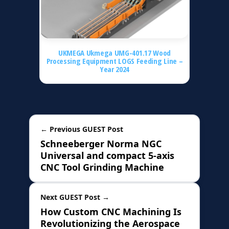
UKMEGA Ukmega UMG-401.17 Wood
Processing Equipment LOGS Feeding Line –
Year 2024
← Previous GUEST Post
Schneeberger Norma NGC
Universal and compact 5-axis
CNC Tool Grinding Machine
Next GUEST Post →
How Custom CNC Machining Is
Revolutionizing the Aerospace