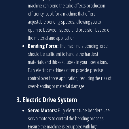
machine can bend the tube affects production
efficiency. Look for a machine that offers
adjustable bending speeds, allowing you to
optimize between speed and precision based on
the material and application.
Bending Force:
The machine’s bending force
should be sufficient to handle the hardest
materials and thickest tubes in your operations.
Fully electric machines often provide precise
control over force application, reducing the risk of
over-bending or material damage.
3.
Electric Drive System
Servo Motors:
Fully electric tube benders use
servo motors to control the bending process.
Ensure the machine is equipped with high-