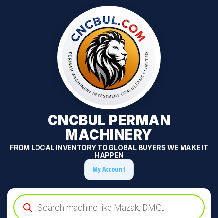
CNCBUL PERMAN
MACHINERY
FROM LOCAL INVENTORY TO GLOBAL BUYERS WE MAKE IT
HAPPEN
My Account
Products
search