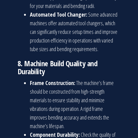
for your materials and bending radii.
Automated Tool Changer:
Some advanced
machines offer automated tool changers, which
can significantly reduce setup times and improve
production efficiency in operations with varied
tube sizes and bending requirements.
8.
Machine Build Quality and
Durability
Frame Construction:
The machine’s frame
should be constructed from high-strength
materials to ensure stability and minimize
vibrations during operation. A rigid frame
improves bending accuracy and extends the
machine’s lifespan.
Component Durability:
Check the quality of