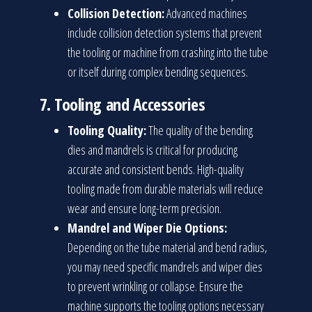
Collision Detection:
Advanced machines
include collision detection systems that prevent
the tooling or machine from crashing into the tube
or itself during complex bending sequences.
7.
Tooling and Accessories
Tooling Quality:
The quality of the bending
dies and mandrels is critical for producing
accurate and consistent bends. High-quality
tooling made from durable materials will reduce
wear and ensure long-term precision.
Mandrel and Wiper Die Options:
Depending on the tube material and bend radius,
you may need specific mandrels and wiper dies
to prevent wrinkling or collapse. Ensure the
machine supports the tooling options necessary