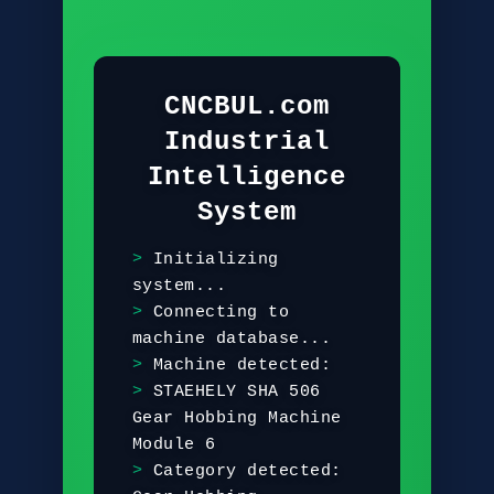
CNCBUL.com
Industrial
Intelligence
System
I
n
i
t
i
a
l
i
z
i
n
g
s
y
s
t
e
m
.
.
.
C
o
n
n
e
c
t
i
n
g
t
o
m
a
c
h
i
n
e
d
a
t
a
b
a
s
e
.
.
.
M
a
c
h
i
n
e
d
e
t
e
c
t
e
d
:
S
T
A
E
H
E
L
Y
S
H
A
5
0
6
G
e
a
r
H
o
b
b
i
n
g
M
a
c
h
i
n
e
M
o
d
u
l
e
6
C
a
t
e
g
o
r
y
d
e
t
e
c
t
e
d
: