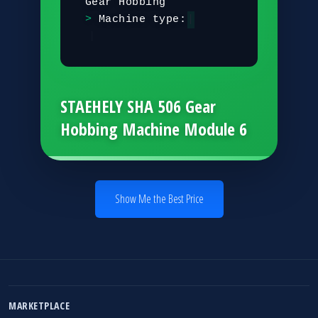
G
e
a
r
H
o
b
b
i
n
g
M
a
c
h
i
n
e
t
y
p
e
:
G
e
a
r
H
o
b
b
i
|
STAEHELY SHA 506 Gear
Hobbing Machine Module 6
Show Me the Best Price