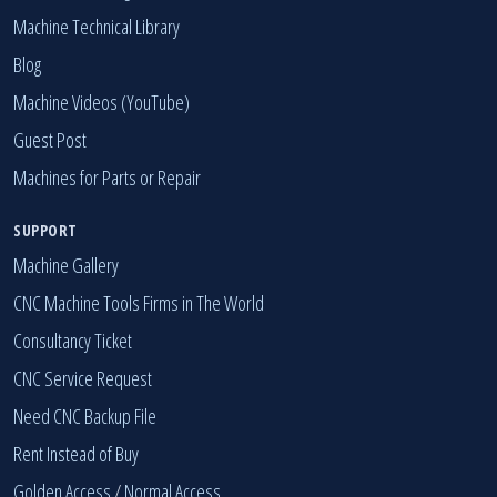
Market Price Ranges
Machine Technical Library
Blog
Machine Videos (YouTube)
Guest Post
Machines for Parts or Repair
SUPPORT
Machine Gallery
CNC Machine Tools Firms in The World
Consultancy Ticket
CNC Service Request
Need CNC Backup File
Rent Instead of Buy