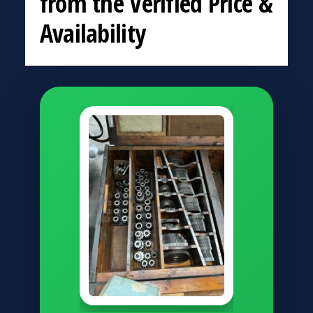
from the Verified Price &
Availability