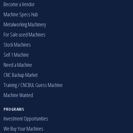
MARKETPLACE
Become a Vendor
Machine Specs Hub
Metalworking Machinery
For Sale used Machines
Stock Machines
Sell 1 Machine
Need a Machine
CNC Backup Market
Training / CNCBUL Guess Machine
Machine Wanted
PROGRAMS
Investment Opportunities