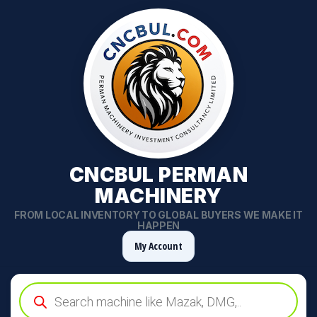
CNCBUL PERMAN
MACHINERY
FROM LOCAL INVENTORY TO GLOBAL BUYERS WE MAKE IT
HAPPEN
My Account
Products
search