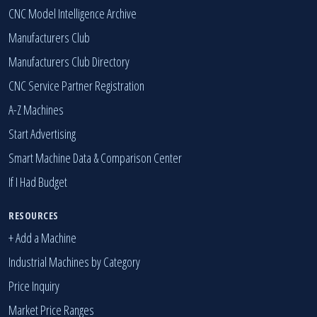
We Buy Your Machines
CNC Model Intelligence Archive
Manufacturers Club
Manufacturers Club Directory
CNC Service Partner Registration
A-Z Machines
Start Advertising
Smart Machine Data & Comparison Center
If I Had Budget
RESOURCES
+ Add a Machine
Industrial Machines by Category
Price Inquiry