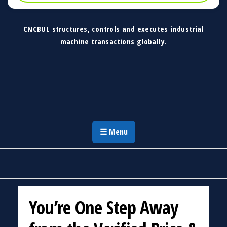
CNCBUL structures, controls and executes industrial
machine transactions globally.
CNCBUL Industrial Machinery Solutions
Global Industrial Machine Solutions &
Investment Advisory
☰ Menu
You’re One Step Away