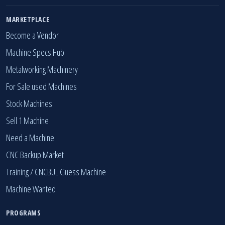
MARKETPLACE
Become a Vendor
Machine Specs Hub
Metalworking Machinery
For Sale used Machines
Stock Machines
Sell 1 Machine
Need a Machine
CNC Backup Market
Training / CNCBUL Guess Machine
Machine Wanted
PROGRAMS