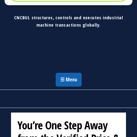
CNCBUL structures, controls and executes industrial
machine transactions globally.
CNCBUL Industrial Machinery Solutions
Global Industrial Machine Solutions &
Investment Advisory
☰ Menu
You’re One Step Away