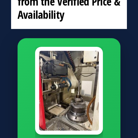
from the Verified Price &
Availability