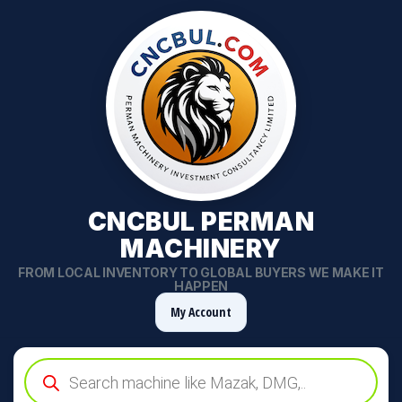
CNCBUL PERMAN
MACHINERY
FROM LOCAL INVENTORY TO GLOBAL BUYERS WE MAKE IT
HAPPEN
My Account
Products
search