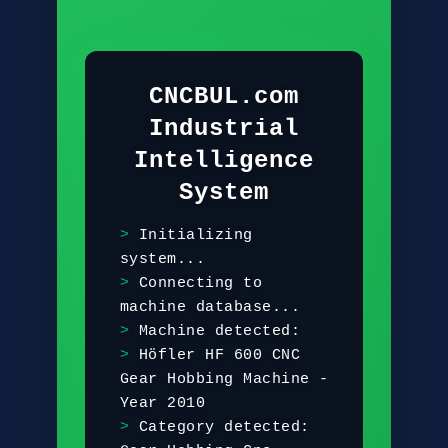
CNCBUL.com
Industrial
Intelligence
System
I
n
i
t
i
a
l
i
z
i
n
g
s
y
s
t
e
m
.
.
.
C
o
n
n
e
c
t
i
n
g
t
o
m
a
c
h
i
n
e
d
a
t
a
b
a
s
e
.
.
.
M
a
c
h
i
n
e
d
e
t
e
c
t
e
d
:
H
ö
f
l
e
r
H
F
6
0
0
C
N
C
G
e
a
r
H
o
b
b
i
n
g
M
a
c
h
i
n
e
-
Y
e
a
r
2
0
1
0
C
a
t
e
g
o
r
y
d
e
t
e
c
t
e
d
: