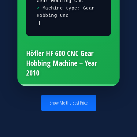
G
e
a
r
H
o
b
b
i
n
g
C
n
c
M
a
c
h
i
n
e
t
y
p
e
:
G
e
a
r
H
o
b
b
i
n
g
C
n
c
C
o
n
t
r
o
l
s
|
Höfler HF 600 CNC Gear
Hobbing Machine – Year
2010
Show Me the Best Price