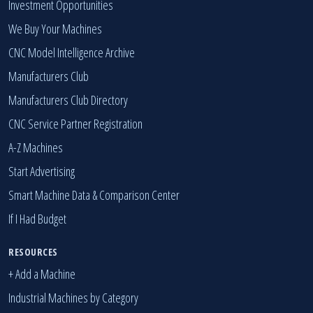
Investment Opportunities
We Buy Your Machines
CNC Model Intelligence Archive
Manufacturers Club
Manufacturers Club Directory
CNC Service Partner Registration
A-Z Machines
Start Advertising
Smart Machine Data & Comparison Center
If I Had Budget
RESOURCES
+ Add a Machine