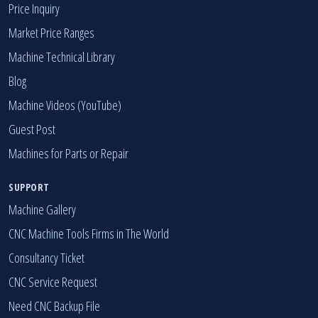
Industrial Machines by Category
Price Inquiry
Market Price Ranges
Machine Technical Library
Blog
Machine Videos (YouTube)
Guest Post
Machines for Parts or Repair
SUPPORT
Machine Gallery
CNC Machine Tools Firms in The World
Consultancy Ticket
CNC Service Request