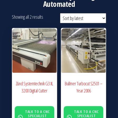
Automated
Sorted
Showing all 2 results
by
latest
Zünd Systemtechnik G3 XL
Bullmer Turbocut S2501 –
3200 Digital Cutter
Year 2006
TALK TO A CNC
TALK TO A CNC
SPECIALIST
SPECIALIST