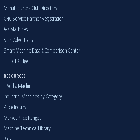
Manufacturers Club Directory
CNC Service Partner Registration
A-Z Machines
Start Advertising
Smart Machine Data & Comparison Center
If I Had Budget
RESOURCES
+ Add a Machine
Industrial Machines by Category
Price Inquiry
Market Price Ranges
Machine Technical Library
Blog