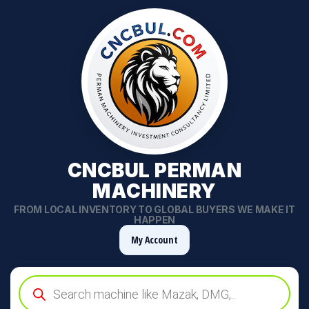
CNCBUL PERMAN
MACHINERY
FROM LOCAL INVENTORY TO GLOBAL BUYERS WE MAKE IT
HAPPEN
My Account
Products
search