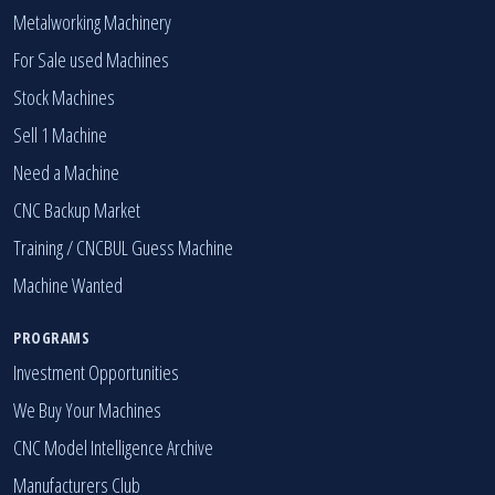
Metalworking Machinery
For Sale used Machines
Stock Machines
Sell 1 Machine
Need a Machine
CNC Backup Market
Training / CNCBUL Guess Machine
Machine Wanted
PROGRAMS
Investment Opportunities
We Buy Your Machines
CNC Model Intelligence Archive
Manufacturers Club