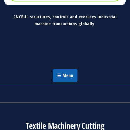
CNCBUL structures, controls and executes industrial
machine transactions globally.
CNCBUL Industrial Machinery Solutions
Global Industrial Machine Solutions &
Investment Advisory
☰ Menu
Textile Machinery Cutting