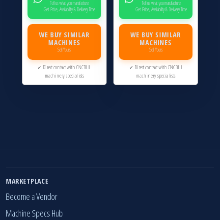
Tell us what you manufacture
Tell us what you manufacture
Get Price, Availability & Delivery Time
Get Price, Availability & Delivery Time
WE BUY SIMILAR
WE BUY SIMILAR
MACHINES
MACHINES
Sell Yours
Sell Yours
✓ Direct contact with CNCBUL
✓ Direct contact with CNCBUL
machinery specialists
machinery specialists
MARKETPLACE
Become a Vendor
Machine Specs Hub