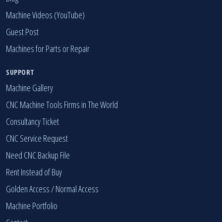
Machine Videos (YouTube)
Guest Post
Machines for Parts or Repair
SUPPORT
Machine Gallery
CNC Machine Tools Firms in The World
Consultancy Ticket
CNC Service Request
Need CNC Backup File
Rent Instead of Buy
Golden Access
/
Normal Access
Machine Portfolio